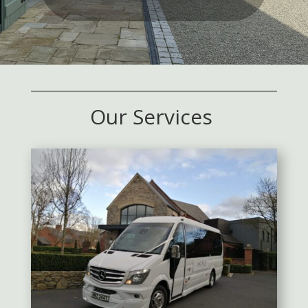
Our Services