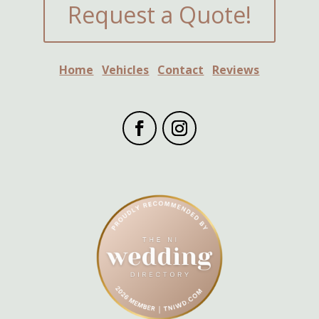
Request a Quote!
Home
Vehicles
Contact
Reviews