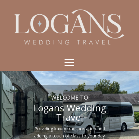
WELCOME TO
Logans Wedding
Travel
Providing luxury transportation and
adding a touch of class to your day