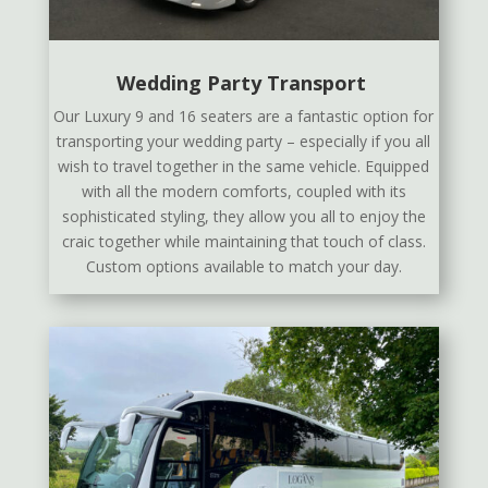
Wedding Party Transport
Our Luxury 9 and 16 seaters are a fantastic option for
transporting your wedding party – especially if you all
wish to travel together in the same vehicle. Equipped
with all the modern comforts, coupled with its
sophisticated styling, they allow you all to enjoy the
craic together while maintaining that touch of class.
Custom options available to match your day.