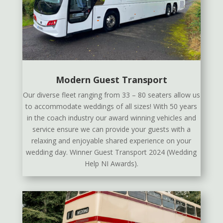
Modern Guest Transport
Our diverse fleet ranging from 33 – 80 seaters allow us
to accommodate weddings of all sizes! With 50 years
in the coach industry our award winning vehicles and
service ensure we can provide your guests with a
relaxing and enjoyable shared experience on your
wedding day. Winner Guest Transport 2024 (Wedding
Help NI Awards).