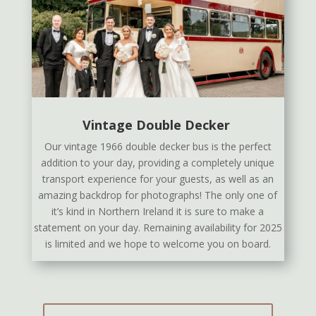
Vintage Double Decker
Our vintage 1966 double decker bus is the perfect
addition to your day, providing a completely unique
transport experience for your guests, as well as an
amazing backdrop for photographs! The only one of
it’s kind in Northern Ireland it is sure to make a
statement on your day. Remaining availability for 2025
is limited and we hope to welcome you on board.