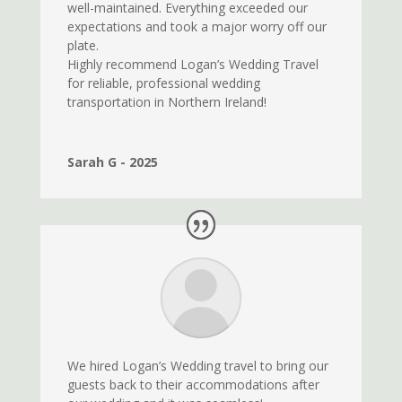
well-maintained. Everything exceeded our
expectations and took a major worry off our
plate.
Highly recommend Logan’s Wedding Travel
for reliable, professional wedding
transportation in Northern Ireland!
Sarah G - 2025
We hired Logan’s Wedding travel to bring our
guests back to their accommodations after