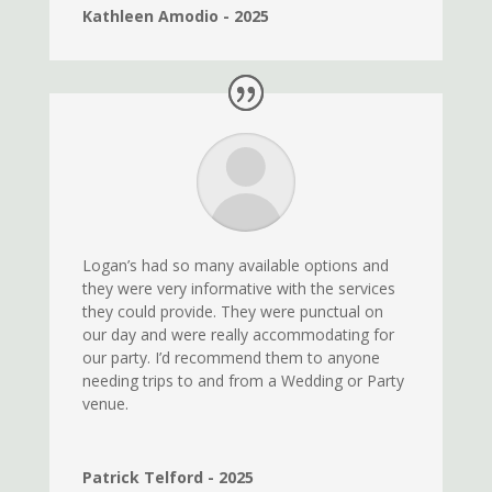
Kathleen Amodio - 2025
Logan’s had so many available options and
they were very informative with the services
they could provide. They were punctual on
our day and were really accommodating for
our party. I’d recommend them to anyone
needing trips to and from a Wedding or Party
venue.
Patrick Telford - 2025