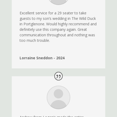
Excellent service for a 29 seater to take
guests to my son’s wedding in The Wild Duck
in Portglenone. Would highly recommend and
definitely use this company again. Great
communication throughout and nothing was
too much trouble.
Lorraine Sneddon - 2024