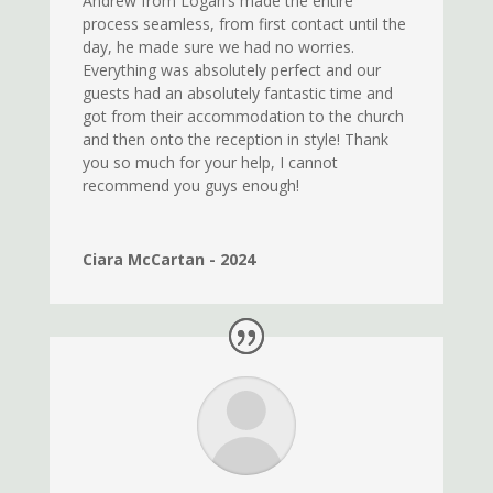
Andrew from Logan’s made the entire
process seamless, from first contact until the
day, he made sure we had no worries.
Everything was absolutely perfect and our
guests had an absolutely fantastic time and
got from their accommodation to the church
and then onto the reception in style! Thank
you so much for your help, I cannot
recommend you guys enough!
Ciara McCartan - 2024