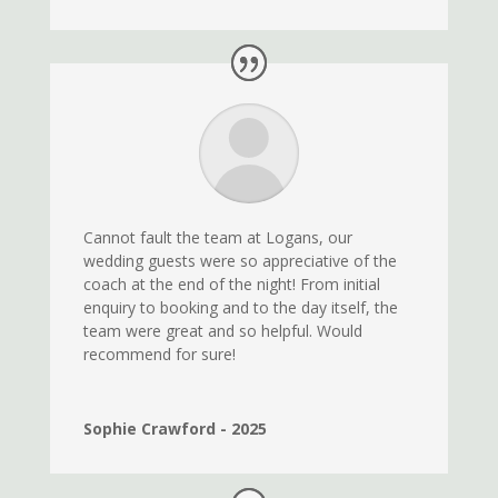
Cannot fault the team at Logans, our
wedding guests were so appreciative of the
coach at the end of the night! From initial
enquiry to booking and to the day itself, the
team were great and so helpful. Would
recommend for sure!
Sophie Crawford - 2025