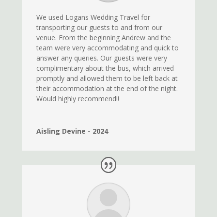
We used Logans Wedding Travel for
transporting our guests to and from our
venue. From the beginning Andrew and the
team were very accommodating and quick to
answer any queries. Our guests were very
complimentary about the bus, which arrived
promptly and allowed them to be left back at
their accommodation at the end of the night.
Would highly recommend!!
Aisling Devine - 2024