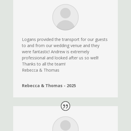
Logans provided the transport for our guests
to and from our wedding venue and they
were fantastic! Andrew is extremely
professional and looked after us so
well!
Thanks to all the team!
Rebecca & Thomas
Rebecca & Thomas - 2025