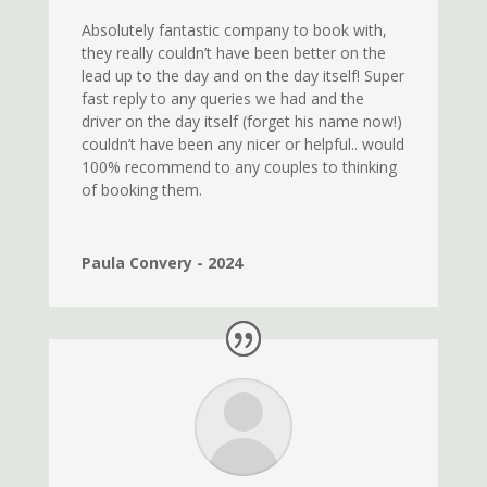
Absolutely fantastic company to book with,
they really couldn’t have been better on the
lead up to the day and on the day itself! Super
fast reply to any queries we had and the
driver on the day itself (forget his name now!)
couldn’t have been any nicer or helpful.. would
100% recommend to any couples to thinking
of booking them.
Paula Convery - 2024