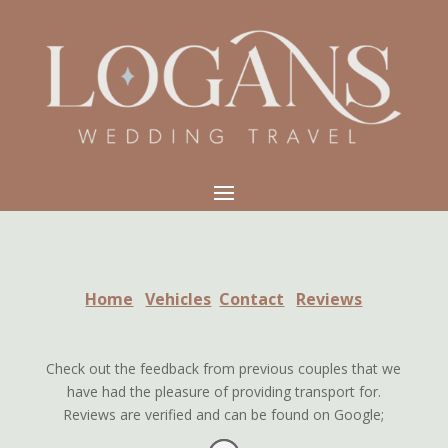
Home
Vehicles
Contact
Reviews
Check out the feedback from previous couples that we
have had the pleasure of providing transport for.
Reviews are verified and can be found on Google;