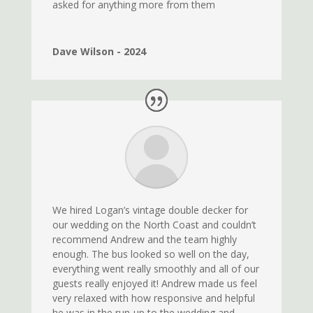
asked for anything more from them
Dave Wilson - 2024
We hired Logan’s vintage double decker for
our wedding on the North Coast and couldn’t
recommend Andrew and the team highly
enough. The bus looked so well on the day,
everything went really smoothly and all of our
guests really enjoyed it! Andrew made us feel
very relaxed with how responsive and helpful
he was in the run-up to the wedding and