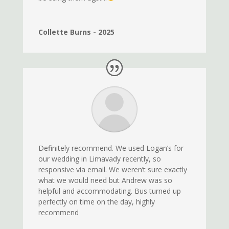
Collette Burns - 2025
Definitely recommend. We used Logan’s for
our wedding in Limavady recently, so
responsive via email. We weren’t sure exactly
what we would need but Andrew was so
helpful and accommodating. Bus turned up
perfectly on time on the day, highly
recommend