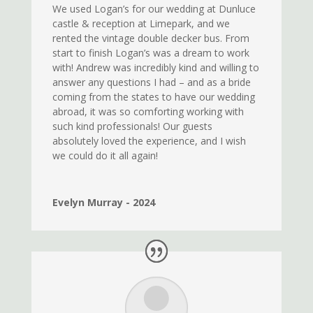
We used Logan’s for our wedding at Dunluce
castle & reception at Limepark, and we
rented the vintage double decker bus. From
start to finish Logan’s was a dream to work
with! Andrew was incredibly kind and willing to
answer any questions I had – and as a bride
coming from the states to have our wedding
abroad, it was so comforting working with
such kind professionals! Our guests
absolutely loved the experience, and I wish
we could do it all again!
Evelyn Murray - 2024