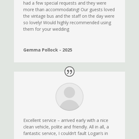
had a few special requests and they were
more than accommodating! Our guests loved
the vintage bus and the staff on the day were
so lovely! Would highly recommended using
them for your wedding
Gemma Pollock - 2025
Excellent service – arrived early with a nice
clean vehicle, polite and friendly. All in all, a
fantastic service, I couldn’t fault Logan’s in