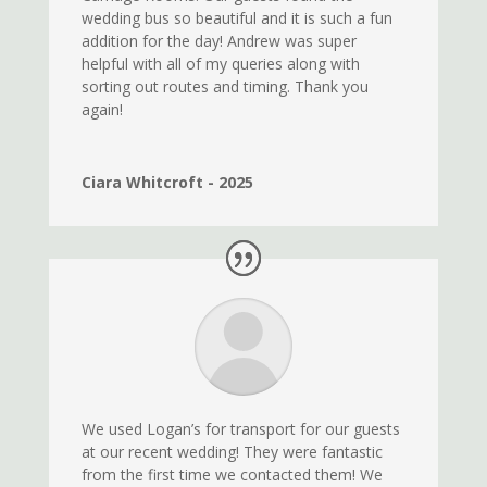
wedding bus so beautiful and it is such a fun
addition for the day! Andrew was super
helpful with all of my queries along with
sorting out routes and timing. Thank you
again!
Ciara Whitcroft - 2025
We used Logan’s for transport for our guests
at our recent wedding! They were fantastic
from the first time we contacted them! We