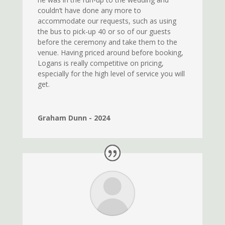
couldn’t have done any more to
accommodate our requests, such as using
the bus to pick-up 40 or so of our guests
before the ceremony and take them to the
venue. Having priced around before booking,
Logans is really competitive on pricing,
especially for the high level of service you will
get.
Graham Dunn - 2024