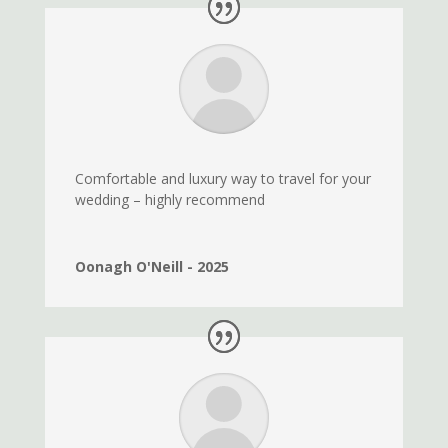
Comfortable and luxury way to travel for your
wedding – highly recommend
Oonagh O'Neill - 2025