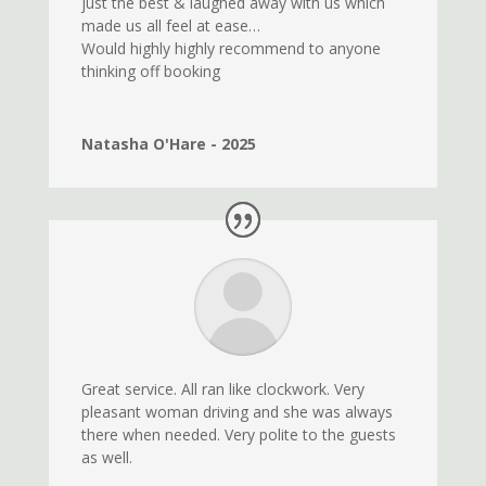
just the best & laughed away with us which
made us all feel at ease…
Would highly highly recommend to anyone
thinking off booking
Natasha O'Hare - 2025
Great service. All ran like clockwork. Very
pleasant woman driving and she was always
there when needed. Very polite to the guests
as well.