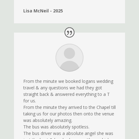
Lisa McNeil - 2025
From the minute we booked logans wedding
travel & any questions we had they got
straight back & answered everything to a T
for us.
From the minute they arrived to the Chapel till
taking us for our photos then onto the venue
was absolutely amazing.
The bus was absolutely spotless.
The bus driver was a absolute angel she was