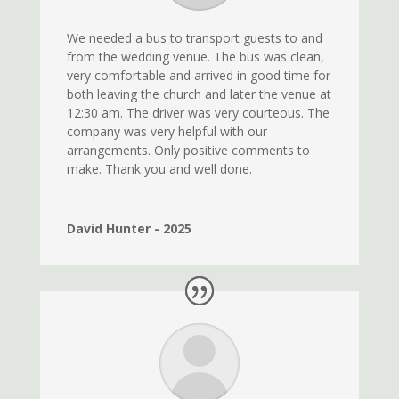
We needed a bus to transport guests to and
from the wedding venue. The bus was clean,
very comfortable and arrived in good time for
both leaving the church and later the venue at
12:30 am. The driver was very courteous. The
company was very helpful with our
arrangements. Only positive comments to
make. Thank you and well done.
David Hunter - 2025