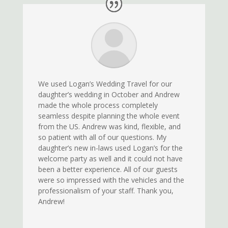
We used Logan’s Wedding Travel for our
daughter’s wedding in October and Andrew
made the whole process completely
seamless despite planning the whole event
from the US. Andrew was kind, flexible, and
so patient with all of our questions. My
daughter’s new in-laws used Logan’s for the
welcome party as well and it could not have
been a better experience. All of our guests
were so impressed with the vehicles and the
professionalism of your staff. Thank you,
Andrew!