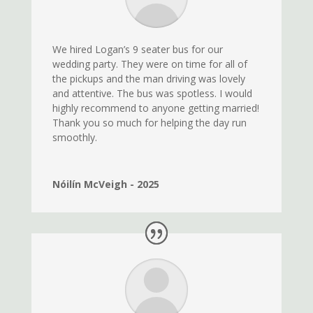
We hired Logan’s 9 seater bus for our
wedding party. They were on time for all of
the pickups and the man driving was lovely
and attentive. The bus was spotless. I would
highly recommend to anyone getting married!
Thank you so much for helping the day run
smoothly.
Nóilín McVeigh - 2025