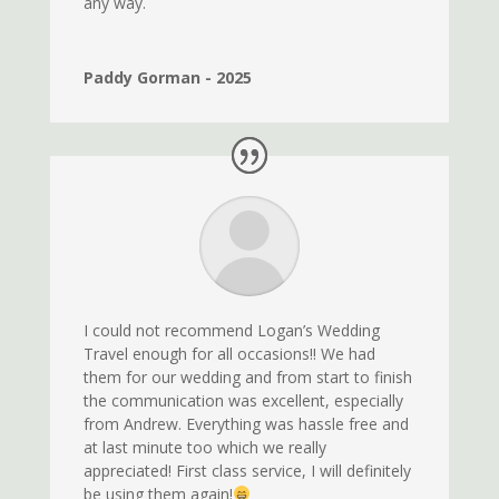
any way.
Paddy Gorman - 2025
I could not recommend Logan’s Wedding
Travel enough for all occasions!! We had
them for our wedding and from start to finish
the communication was excellent, especially
from Andrew. Everything was hassle free and
at last minute too which we really
appreciated! First class service, I will definitely
be using them again!