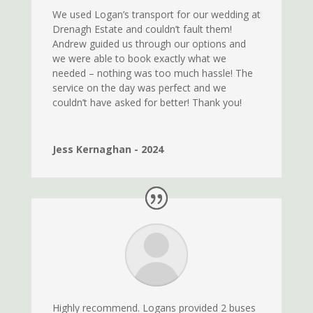
We used Logan’s transport for our wedding at
Drenagh Estate and couldn’t fault them!
Andrew guided us through our options and
we were able to book exactly what we
needed – nothing was too much hassle! The
service on the day was perfect and we
couldn’t have asked for better! Thank you!
Jess Kernaghan - 2024
Highly recommend. Logans provided 2 buses