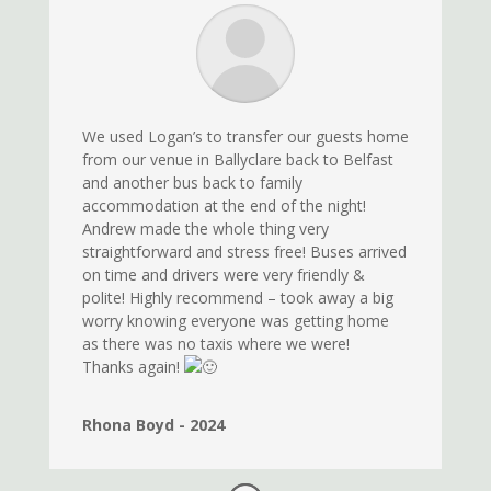
We used Logan’s to transfer our guests home
from our venue in Ballyclare back to Belfast
and another bus back to family
accommodation at the end of the night!
Andrew made the whole thing very
straightforward and stress free! Buses arrived
on time and drivers were very friendly &
polite! Highly recommend – took away a big
worry knowing everyone was getting home
as there was no taxis where we were!
Thanks again!
Rhona Boyd - 2024