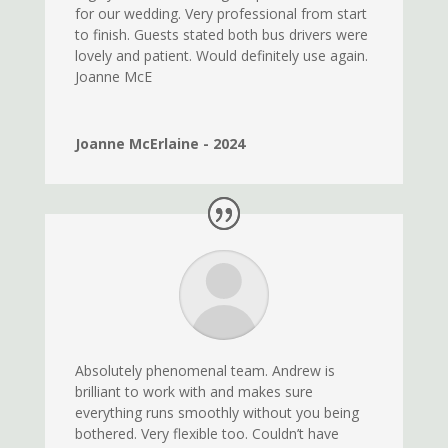
for our wedding. Very professional from start
to finish. Guests stated both bus drivers were
lovely and patient. Would definitely use again.
Joanne McE
Joanne McErlaine - 2024
Absolutely phenomenal team. Andrew is
brilliant to work with and makes sure
everything runs smoothly without you being
bothered. Very flexible too. Couldn’t have