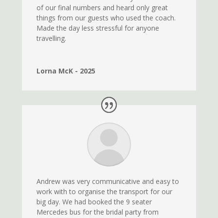
of our final numbers and heard only great
things from our guests who used the coach.
Made the day less stressful for anyone
travelling.
Lorna McK - 2025
Andrew was very communicative and easy to
work with to organise the transport for our
big day. We had booked the 9 seater
Mercedes bus for the bridal party from