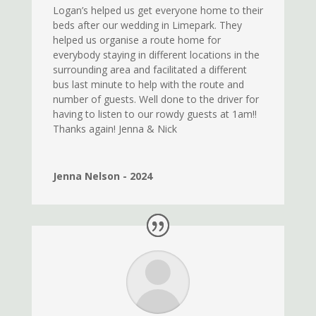
Logan’s helped us get everyone home to their
beds after our wedding in Limepark. They
helped us organise a route home for
everybody staying in different locations in the
surrounding area and facilitated a different
bus last minute to help with the route and
number of guests. Well done to the driver for
having to listen to our rowdy guests at 1am!!
Thanks again! Jenna & Nick
Jenna Nelson - 2024