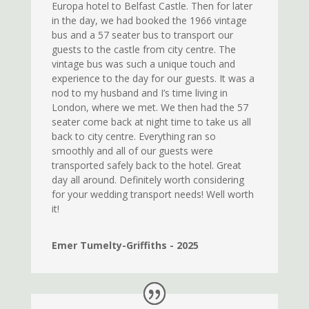
Europa hotel to Belfast Castle. Then for later
in the day, we had booked the 1966 vintage
bus and a 57 seater bus to transport our
guests to the castle from city centre. The
vintage bus was such a unique touch and
experience to the day for our guests. It was a
nod to my husband and I’s time living in
London, where we met. We then had the 57
seater come back at night time to take us all
back to city centre. Everything ran so
smoothly and all of our guests were
transported safely back to the hotel. Great
day all around. Definitely worth considering
for your wedding transport needs! Well worth
it!
Emer Tumelty-Griffiths - 2025