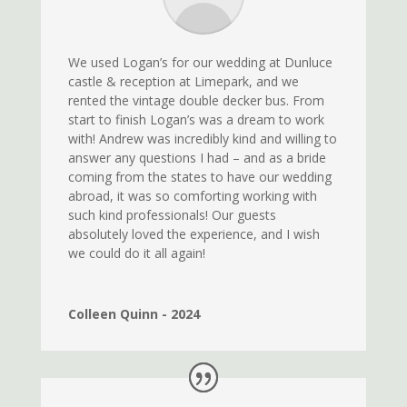
We used Logan’s for our wedding at Dunluce
castle & reception at Limepark, and we
rented the vintage double decker bus. From
start to finish Logan’s was a dream to work
with! Andrew was incredibly kind and willing to
answer any questions I had – and as a bride
coming from the states to have our wedding
abroad, it was so comforting working with
such kind professionals! Our guests
absolutely loved the experience, and I wish
we could do it all again!
Colleen Quinn - 2024