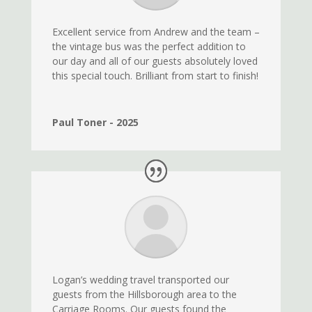
Excellent service from Andrew and the team –
the vintage bus was the perfect addition to
our day and all of our guests absolutely loved
this special touch. Brilliant from start to finish!
Paul Toner - 2025
Logan’s wedding travel transported our
guests from the Hillsborough area to the
Carriage Rooms. Our guests found the