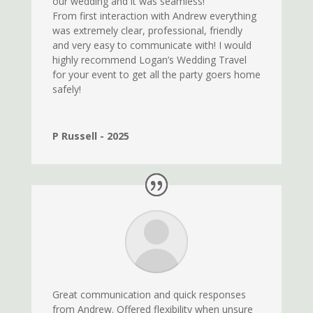
our wedding and it was seamless!
From first interaction with Andrew everything
was extremely clear, professional, friendly
and very easy to communicate with! I would
highly recommend Logan’s Wedding Travel
for your event to get all the party goers home
safely!
P Russell - 2025
Great communication and quick responses
from Andrew. Offered flexibility when unsure