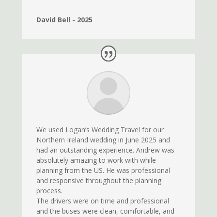
David Bell - 2025
We used Logan’s Wedding Travel for our
Northern Ireland wedding in June 2025 and
had an outstanding experience. Andrew was
absolutely amazing to work with while
planning from the US. He was professional
and responsive throughout the planning
process.
The drivers were on time and professional
and the buses were clean, comfortable, and