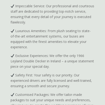
Impeccable Service: Our professional and courteous
staff are dedicated to providing top-notch service,
ensuring that every detail of your journey is executed
flawlessly.
Luxurious Amenities: From plush seating to state-
of-the-art entertainment systems, our buses are
equipped with the finest amenities to elevate your
experience.
Exclusive Experiences: We offer the only 1966
Leyland Double Decker in Ireland – a unique statement
piece on your special day.
Safety First: Your safety is our priority. Our
experienced drivers are fully licensed and well-trained,
ensuring a smooth and secure journey.
Customised Packages: We offer tailor-made
packages to suit your unique needs and preferences,