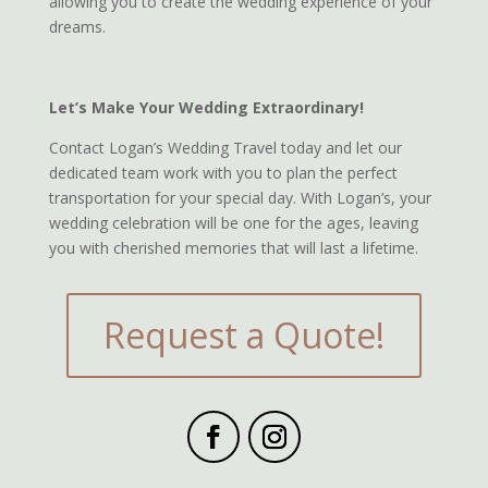
allowing you to create the wedding experience of your
dreams.
Let’s Make Your Wedding Extraordinary!
Contact Logan’s Wedding Travel today and let our
dedicated team work with you to plan the perfect
transportation for your special day. With Logan’s, your
wedding celebration will be one for the ages, leaving
you with cherished memories that will last a lifetime.
Request a Quote!