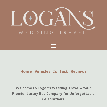
Home
Vehicles
Contact
Reviews
Welcome to Logan’s Wedding Travel – Your
Premier Luxury Bus Company for Unforgettable
Celebrations.