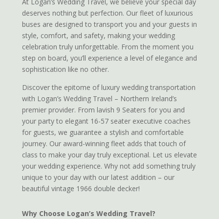
At Logan’s Wedding Travel, we believe your special day
deserves nothing but perfection. Our fleet of luxurious
buses are designed to transport you and your guests in
style, comfort, and safety, making your wedding
celebration truly unforgettable. From the moment you
step on board, you’ll experience a level of elegance and
sophistication like no other.
Discover the epitome of luxury wedding transportation
with Logan’s Wedding Travel – Northern Ireland’s
premier provider. From lavish 9 Seaters for you and
your party to elegant 16-57 seater executive coaches
for guests, we guarantee a stylish and comfortable
journey. Our award-winning fleet adds that touch of
class to make your day truly exceptional. Let us elevate
your wedding experience. Why not add something truly
unique to your day with our latest addition – our
beautiful vintage 1966 double decker!
Why Choose Logan’s Wedding Travel?