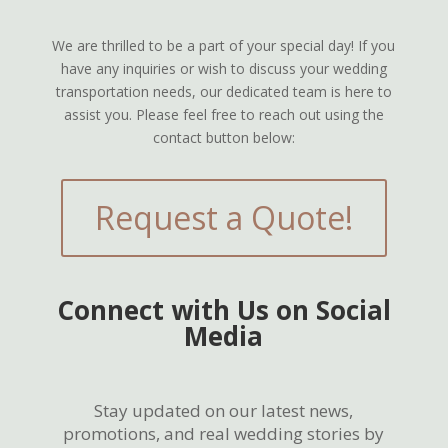
We are thrilled to be a part of your special day! If you
have any inquiries or wish to discuss your wedding
transportation needs, our dedicated team is here to
assist you. Please feel free to reach out using the
contact button below:
Request a Quote!
Connect with Us on Social
Media
Stay updated on our latest news,
promotions, and real wedding stories by