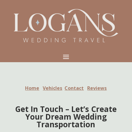
Home
Vehicles
Contact
Reviews
Get In Touch – Let’s Create
Your Dream Wedding
Transportation