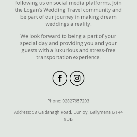
following us on social media platforms. Join
the Logan’s Wedding Travel community and
be part of our journey in making dream
weddings a reality.
We look forward to being a part of your
special day and providing you and your
guests with a luxurious and stress-free
transportation experience.
Phone: 02827657203
Address: 58 Galdanagh Road, Dunloy, Ballymena BT44
9DB