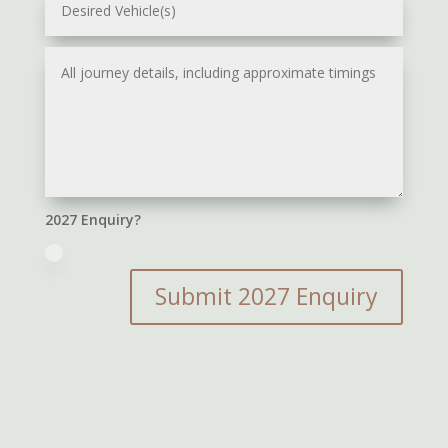
2027 Enquiry?
Submit 2027 Enquiry