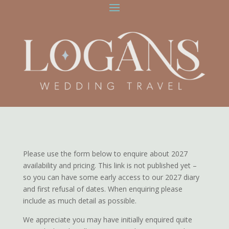
Please use the form below to enquire about 2027
availability and pricing. This link is not published yet –
so you can have some early access to our 2027 diary
and first refusal of dates. When enquiring please
include as much detail as possible.
We appreciate you may have initially enquired quite