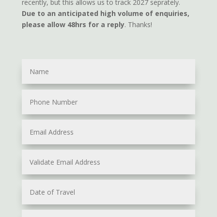
recently, but this allows us to track 2027 seprately.
Due to an anticipated high volume of enquiries,
please allow 48hrs for a reply
. Thanks!